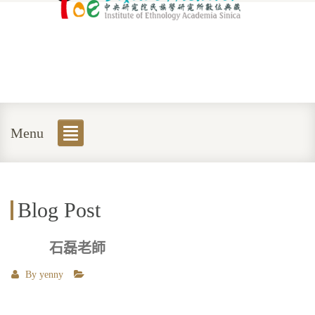
Menu
Blog Post
石磊老師
By
yenny