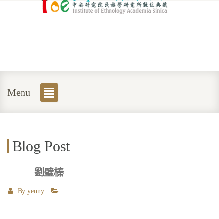
Menu
Blog Post
劉璧榛
By
yenny