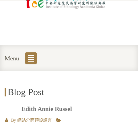
Menu
Blog Post
Edith Annie Russel
By
網站介面預設語言