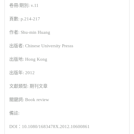
卷冊/期別: v.11
頁數: p.214-217
作者: Shu-min Huang
出版者: Chinese University Presss
出版地: Hong Kong
出版年: 2012
文獻類型: 期刊文章
關鍵詞: Book review
備註:
DOI：10.1080/1683478X.2012.10600861