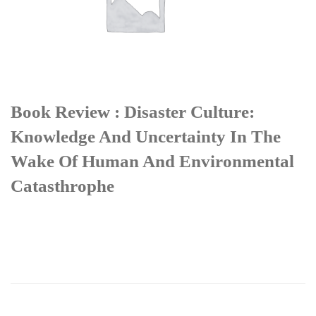
Book Review : Disaster Culture:
Knowledge And Uncertainty In The
Wake Of Human And Environmental
Catasthrophe