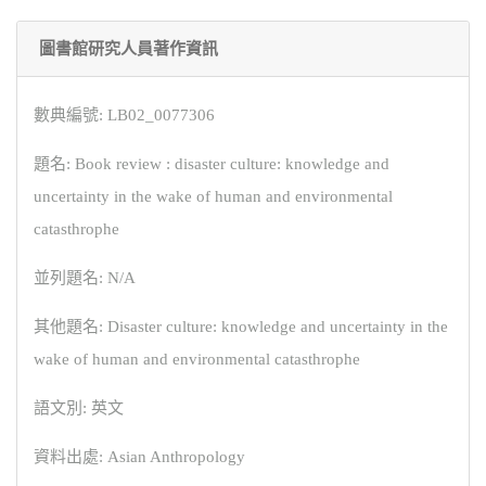
圖書館研究人員著作資訊
數典編號: LB02_0077306
題名: Book review : disaster culture: knowledge and
uncertainty in the wake of human and environmental
catasthrophe
並列題名: N/A
其他題名: Disaster culture: knowledge and uncertainty in the
wake of human and environmental catasthrophe
語文別: 英文
資料出處: Asian Anthropology